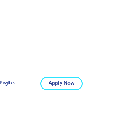
Apply Now
English