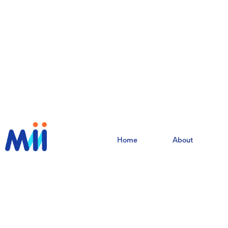
Home
About