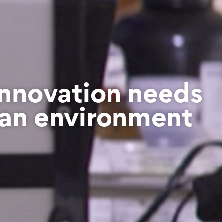
Innovation needs
an environment