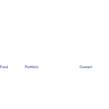
Fund
Portfolio
Labs
Contact